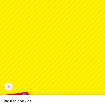
×
We use cookies