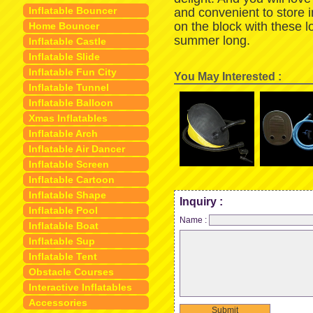
Inflatable Bouncer
and convenient to store 
on the block with these 
Home Bouncer
summer long.
Inflatable Castle
Inflatable Slide
Inflatable Fun City
You May Interested :
Inflatable Tunnel
Inflatable Balloon
Xmas Inflatables
Inflatable Arch
Inflatable Air Dancer
Inflatable Screen
Inflatable Cartoon
Inflatable Shape
Inquiry :
Inflatable Pool
Name :
Inflatable Boat
Inflatable Sup
Inflatable Tent
Obstacle Courses
Interactive Inflatables
Accessories
Submit