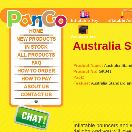
Inflatable Toy
Inflatable Ad
HOME
Accessories
NEW PRODUCTS
Australia 
IN STOCK
ALL PRODUCTS
FAQ
Product Name:
Australia Stand
HOW TO ORDER
Product No:
GK041
Pack:
HOW TO PAY
Feature:
Australia Standard and
ABOUT US
CONTACT US
Inflatable bouncers and 
delight! And you will lov