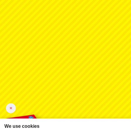
×
We use cookies