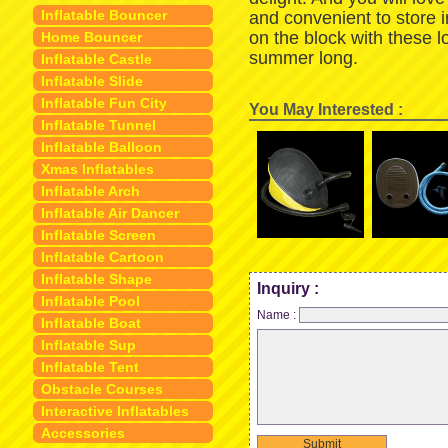
Inflatable Bouncer
and convenient to store 
on the block with these 
Home Bouncer
summer long.
Inflatable Castle
Inflatable Slide
Inflatable Fun City
You May Interested :
Inflatable Tunnel
Inflatable Balloon
Xmas Inflatables
Inflatable Arch
Inflatable Air Dancer
Inflatable Screen
Inflatable Cartoon
Inflatable Shape
Inquiry :
Inflatable Pool
Name :
Inflatable Boat
Inflatable Sup
Inflatable Tent
Obstacle Courses
Interactive Inflatables
Accessories
Submit