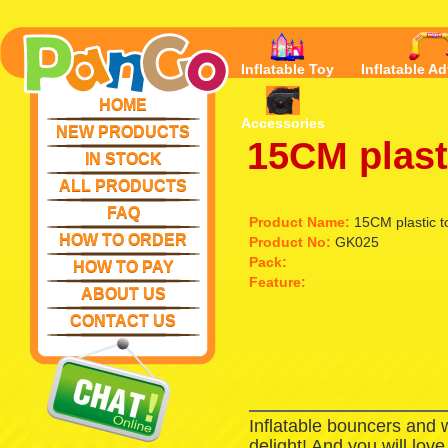
Inflatable Toy
Inflatable Ad
HOME
Accessories
NEW PRODUCTS
15CM plasti
IN STOCK
ALL PRODUCTS
FAQ
Product Name:
15CM plastic to
HOW TO ORDER
Product No:
GK025
Pack:
HOW TO PAY
Feature:
ABOUT US
CONTACT US
Inflatable bouncers and 
delight! And you will lov