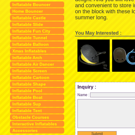
Inflatable Bouncer
and convenient to store 
on the block with these 
Home Bouncer
summer long.
Inflatable Castle
Inflatable Slide
Inflatable Fun City
You May Interested :
Inflatable Tunnel
Inflatable Balloon
Xmas Inflatables
Inflatable Arch
Inflatable Air Dancer
Inflatable Screen
Inflatable Cartoon
Inflatable Shape
Inquiry :
Inflatable Pool
Name :
Inflatable Boat
Inflatable Sup
Inflatable Tent
Obstacle Courses
Interactive Inflatables
Accessories
Submit