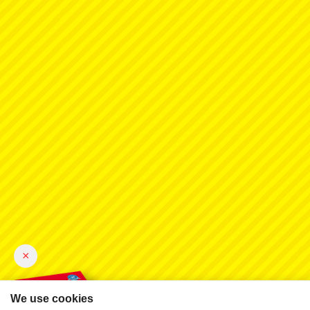
×
We use cookies