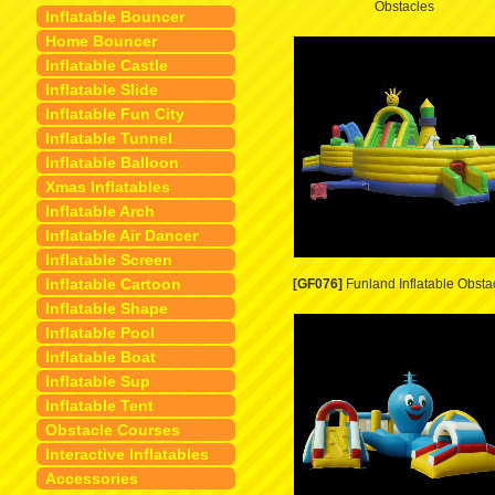
Obstacles
Inflatable Bouncer
Home Bouncer
Inflatable Castle
Inflatable Slide
Inflatable Fun City
Inflatable Tunnel
Inflatable Balloon
Xmas Inflatables
Inflatable Arch
Inflatable Air Dancer
Inflatable Screen
Inflatable Cartoon
[GF076]
Funland Inflatable Obsta
Inflatable Shape
Inflatable Pool
Inflatable Boat
Inflatable Sup
Inflatable Tent
Obstacle Courses
Interactive Inflatables
Accessories