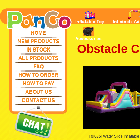
Inflatable Toy
Inflatable Ad
HOME
Accessories
NEW PRODUCTS
Obstacle 
IN STOCK
ALL PRODUCTS
FAQ
HOW TO ORDER
HOW TO PAY
ABOUT US
CONTACT US
[GI035]
Water Slide Inflatable