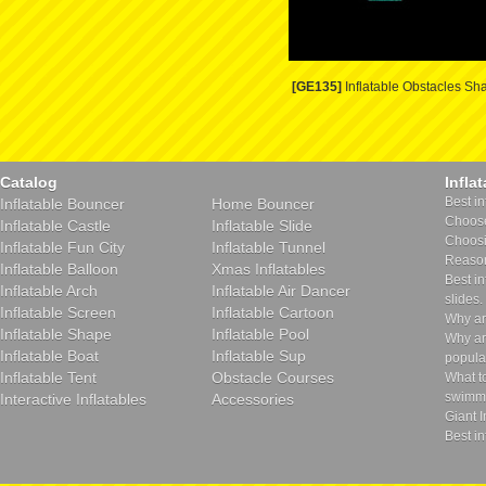
[GE135]
Inflatable Obstacles Sh
Catalog
Infla
Best in
Inflatable Bouncer
Home Bouncer
Choose 
Inflatable Castle
Inflatable Slide
Choosin
Inflatable Fun City
Inflatable Tunnel
Reason
Inflatable Balloon
Xmas Inflatables
Best in
Inflatable Arch
Inflatable Air Dancer
slides.
Inflatable Screen
Inflatable Cartoon
Why ar
Inflatable Shape
Inflatable Pool
Why ar
Inflatable Boat
Inflatable Sup
popula
Inflatable Tent
Obstacle Courses
What t
swimmi
Interactive Inflatables
Accessories
Giant I
Best in