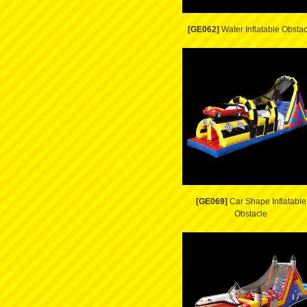
[GE062]
Water Inflatable Obstac
[GE069]
Car Shape Inflatable
Obstacle