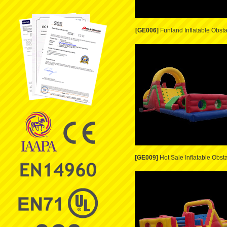
[GE006]
Funland Inflatable Obst
[GE009]
Hot Sale Inflatable Obst