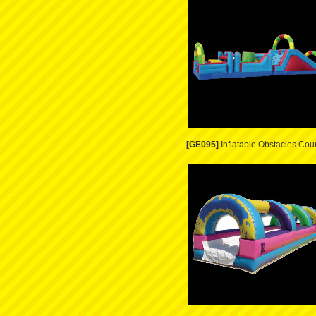
[GE095]
Inflatable Obstacles Cou