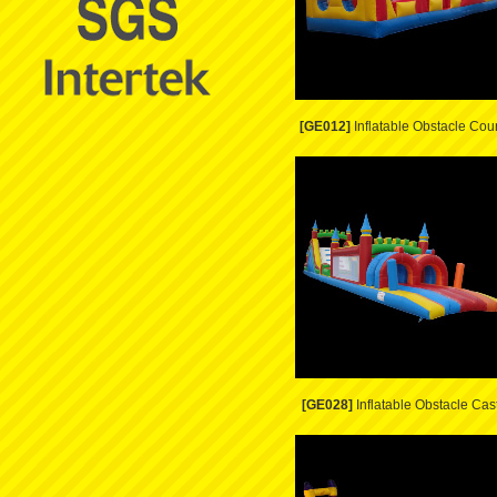
[GE012]
Inflatable Obstacle Cou
[GE028]
Inflatable Obstacle Cas