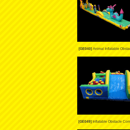
[GE040]
Animal Inflatable Obsta
[GE049]
Inflatable Obstacle Co