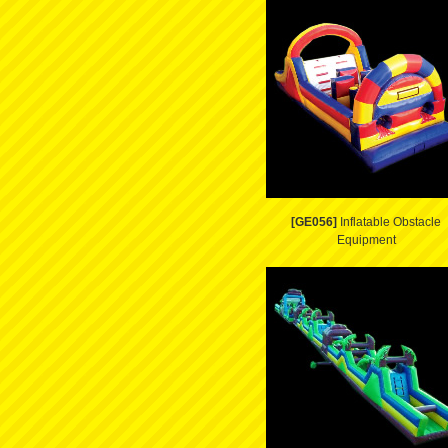
[GE056]
Inflatable Obstacle
Equipment