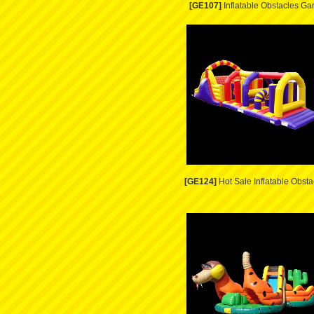
[GE107]
Inflatable Obstacles G
[GE124]
Hot Sale Inflatable Obsta