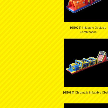
[GE076]
Inflatable Obstacle
Combination
[GE084]
Chromatic Inflatable Obs