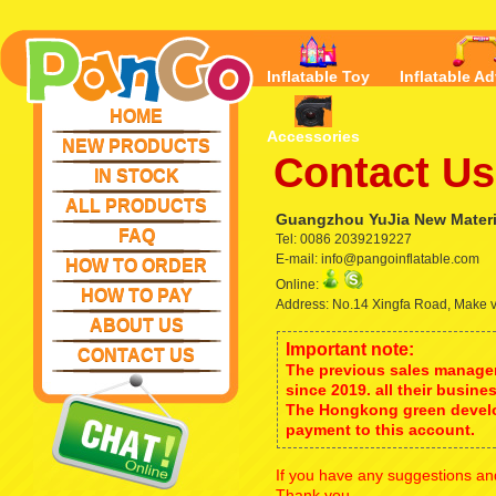
Inflatable Toy
Inflatable Ad
HOME
Accessories
NEW PRODUCTS
Contact Us
IN STOCK
ALL PRODUCTS
Guangzhou YuJia New Materia
FAQ
Tel: 0086 2039219227
E-mail: info@pangoinflatable.com
HOW TO ORDER
Online:
HOW TO PAY
Address: No.14 Xingfa Road, Make 
ABOUT US
Important note:
CONTACT US
The previous sales manager
since 2019. all their busine
The Hongkong green develo
payment to this account.
If you have any suggestions and
Thank you.