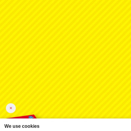
×
We use cookies