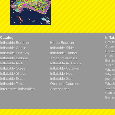
Catalog
Infla
Best in
Inflatable Bouncer
Home Bouncer
Choose 
Inflatable Castle
Inflatable Slide
Choosin
Inflatable Fun City
Inflatable Tunnel
Reason
Inflatable Balloon
Xmas Inflatables
Best in
Inflatable Arch
Inflatable Air Dancer
slides.
Inflatable Screen
Inflatable Cartoon
Why ar
Inflatable Shape
Inflatable Pool
Why ar
Inflatable Boat
Inflatable Sup
popula
Inflatable Tent
Obstacle Courses
What t
swimmi
Interactive Inflatables
Accessories
Giant I
Best in