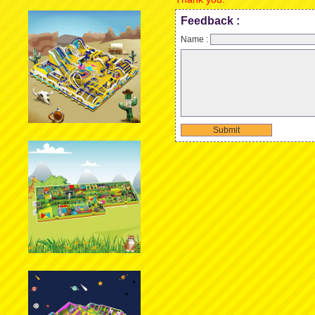
Feedback :
Name :
Submit