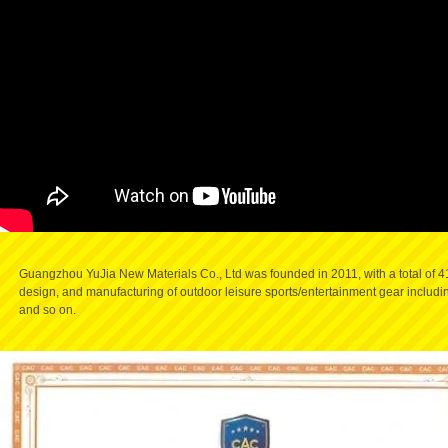
Guangzhou YuJia New Materials Co., Ltd
was founded in 2011, with a total of
design, and manufacturing of outdoor leisure sports/entertainment gear including 
and so on.