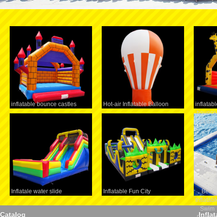
inflatable bounce castles
Hot-air Inflatable Balloon
inflatabl
bounce
castle
Inflatale water slide
Inflatable Fun City
Best
Inflatabl
Swim
Catalog
Infla