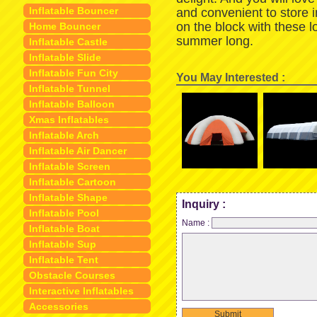
Inflatable Bouncer
and convenient to store 
on the block with these 
Home Bouncer
summer long.
Inflatable Castle
Inflatable Slide
Inflatable Fun City
You May Interested :
Inflatable Tunnel
Inflatable Balloon
Xmas Inflatables
Inflatable Arch
Inflatable Air Dancer
Inflatable Screen
Inflatable Cartoon
Inflatable Shape
Inquiry :
Inflatable Pool
Name :
Inflatable Boat
Inflatable Sup
Inflatable Tent
Obstacle Courses
Interactive Inflatables
Accessories
Submit