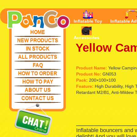
Inflatable Toy
Inflatable Ad
HOME
Accessories
NEW PRODUCTS
Yellow Cam
IN STOCK
ALL PRODUCTS
FAQ
Product Name:
Yellow Campin
HOW TO ORDER
Product No:
GN053
Pack:
200×100×100
HOW TO PAY
Feature:
High Durability, High
ABOUT US
Retardant M2/B1, Anti-Mildew 
CONTACT US
Inflatable bouncers and 
delight! And you will lov