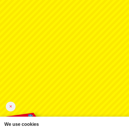
×
We use cookies