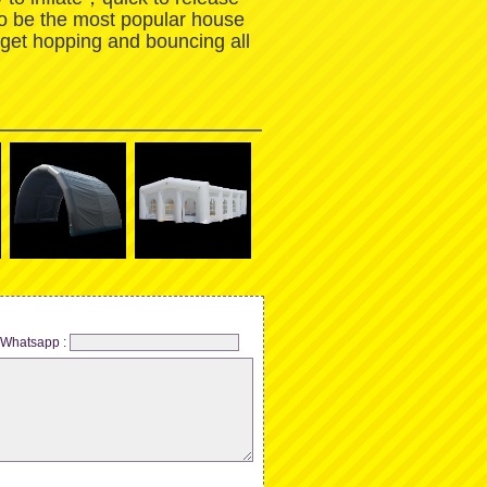
to be the most popular house
 get hopping and bouncing all
Whatsapp :