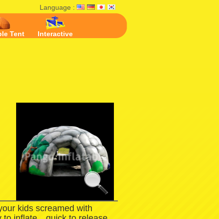
Language :
ble Tent
Interactive
 your kids screamed with
 to inflate，quick to release