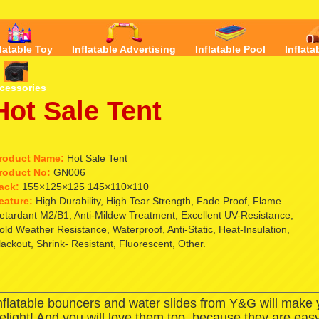
flatable Toy
Inflatable Advertising
Inflatable Pool
Inflata
cessories
Hot Sale Tent
roduct Name:
Hot Sale Tent
roduct No:
GN006
ack:
155×125×125 145×110×110
eature:
High Durability, High Tear Strength, Fade Proof, Flame
etardant M2/B1, Anti-Mildew Treatment, Excellent UV-Resistance,
old Weather Resistance, Waterproof, Anti-Static, Heat-Insulation,
lackout, Shrink- Resistant, Fluorescent, Other.
nflatable bouncers and water slides from Y&G will make
elight! And you will love them too, because they are easy