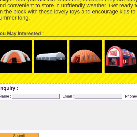
nd convenient to store in unfriendly weather. Get ready 
n the block with these lovely toys and encourage kids to
ummer long.
ou May Interested :
Inquiry :
Name :
Email :
Phone/
Submit