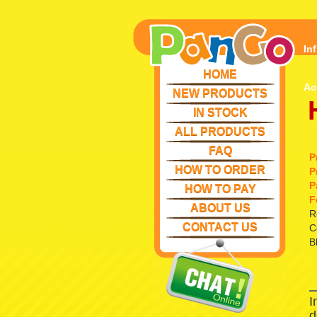
In
HOME
Ac
NEW PRODUCTS
IN STOCK
ALL PRODUCTS
FAQ
P
HOW TO ORDER
P
P
HOW TO PAY
F
ABOUT US
R
CONTACT US
C
B
I
d