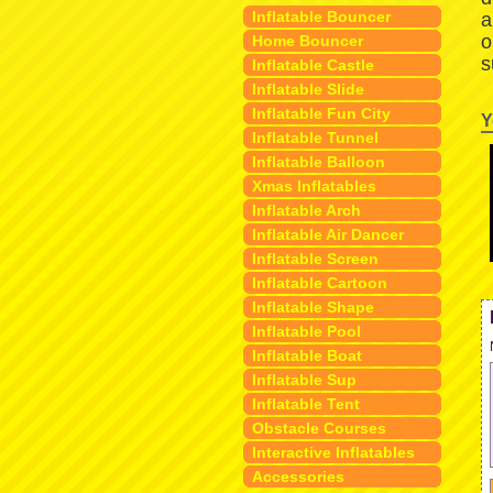
Inflatable Bouncer
a
o
Home Bouncer
s
Inflatable Castle
Inflatable Slide
Inflatable Fun City
Y
Inflatable Tunnel
Inflatable Balloon
Xmas Inflatables
Inflatable Arch
Inflatable Air Dancer
Inflatable Screen
Inflatable Cartoon
Inflatable Shape
Inflatable Pool
Inflatable Boat
Inflatable Sup
Inflatable Tent
Obstacle Courses
Interactive Inflatables
Accessories