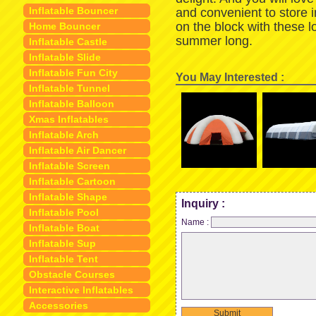
Inflatable Bouncer
and convenient to store 
on the block with these 
Home Bouncer
summer long.
Inflatable Castle
Inflatable Slide
Inflatable Fun City
You May Interested :
Inflatable Tunnel
Inflatable Balloon
Xmas Inflatables
Inflatable Arch
Inflatable Air Dancer
Inflatable Screen
Inflatable Cartoon
Inflatable Shape
Inquiry :
Inflatable Pool
Name :
Inflatable Boat
Inflatable Sup
Inflatable Tent
Obstacle Courses
Interactive Inflatables
Accessories
Submit