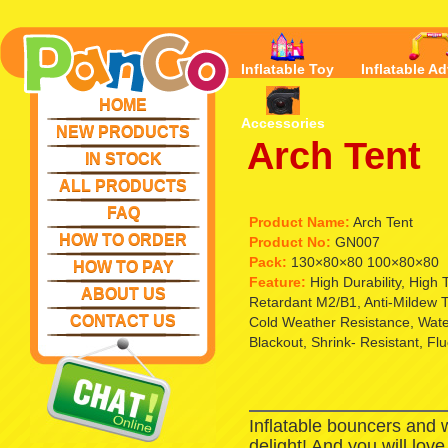
Inflatable Toy
Inflatable Ad
HOME
Accessories
NEW PRODUCTS
Arch Tent
IN STOCK
ALL PRODUCTS
FAQ
Product Name:
Arch Tent
HOW TO ORDER
Product No:
GN007
Pack:
130×80×80 100×80×80
HOW TO PAY
Feature:
High Durability, High
ABOUT US
Retardant M2/B1, Anti-Mildew T
CONTACT US
Cold Weather Resistance, Waterp
Blackout, Shrink- Resistant, Fl
Inflatable bouncers and 
delight! And you will lov