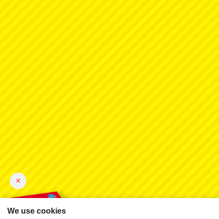
×
We use cookies