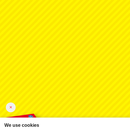
×
We use cookies