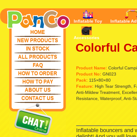
Inflatable Toy
Inflatable Ad
HOME
Accessories
NEW PRODUCTS
Colorful C
IN STOCK
ALL PRODUCTS
FAQ
Product Name:
Colorful Campi
HOW TO ORDER
Product No:
GN023
Pack:
115×80×80
HOW TO PAY
Feature:
High Tear Strength, 
ABOUT US
Anti-Mildew Treatment, Excell
CONTACT US
Resistance, Waterproof, Anti-St
Inflatable bouncers and 
delight! And you will lov