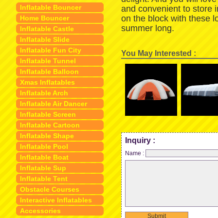
Inflatable Bouncer
and convenient to store 
on the block with these 
Home Bouncer
summer long.
Inflatable Castle
Inflatable Slide
Inflatable Fun City
You May Interested :
Inflatable Tunnel
Inflatable Balloon
Xmas Inflatables
Inflatable Arch
Inflatable Air Dancer
Inflatable Screen
Inflatable Cartoon
Inflatable Shape
Inquiry :
Inflatable Pool
Name :
Inflatable Boat
Inflatable Sup
Inflatable Tent
Obstacle Courses
Interactive Inflatables
Accessories
Submit