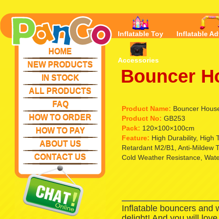
Inflatable Toy
Inflatable Ad
HOME
Accessories
NEW PRODUCTS
Bouncer H
IN STOCK
ALL PRODUCTS
FAQ
Product Name:
Bouncer Hous
HOW TO ORDER
Product No:
GB253
Pack:
120×100×100cm
HOW TO PAY
Feature:
High Durability, High
ABOUT US
Retardant M2/B1, Anti-Mildew T
CONTACT US
Cold Weather Resistance, Waterp
Inflatable bouncers and 
delight! And you will lov