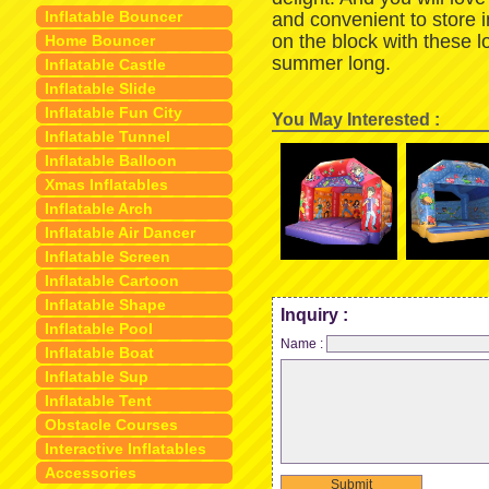
Inflatable Bouncer
and convenient to store 
on the block with these 
Home Bouncer
summer long.
Inflatable Castle
Inflatable Slide
Inflatable Fun City
You May Interested :
Inflatable Tunnel
Inflatable Balloon
Xmas Inflatables
Inflatable Arch
Inflatable Air Dancer
Inflatable Screen
Inflatable Cartoon
Inflatable Shape
Inquiry :
Inflatable Pool
Name :
Inflatable Boat
Inflatable Sup
Inflatable Tent
Obstacle Courses
Interactive Inflatables
Accessories
Submit