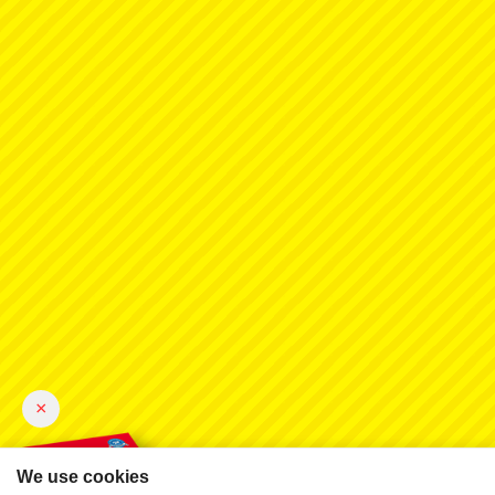
×
We use cookies