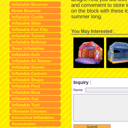
Inflatable Bouncer
and convenient to store 
on the block with these 
Home Bouncer
summer long.
Inflatable Castle
Inflatable Slide
Inflatable Fun City
You May Interested :
Inflatable Tunnel
Inflatable Balloon
Xmas Inflatables
Inflatable Arch
Inflatable Air Dancer
Inflatable Screen
Inflatable Cartoon
Inflatable Shape
Inquiry :
Inflatable Pool
Name :
Inflatable Boat
Inflatable Sup
Inflatable Tent
Obstacle Courses
Interactive Inflatables
Accessories
Submit