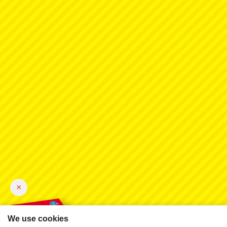
×
We use cookies