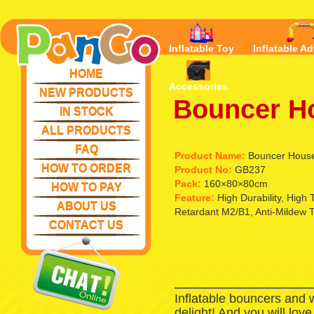
Inflatable Toy
Inflatable Ad
HOME
Accessories
NEW PRODUCTS
Bouncer H
IN STOCK
ALL PRODUCTS
FAQ
Product Name:
Bouncer Hous
HOW TO ORDER
Product No:
GB237
Pack:
160×80×80cm
HOW TO PAY
Feature:
High Durability, High
ABOUT US
Retardant M2/B1, Anti-Mildew 
CONTACT US
Inflatable bouncers and 
delight! And you will lov