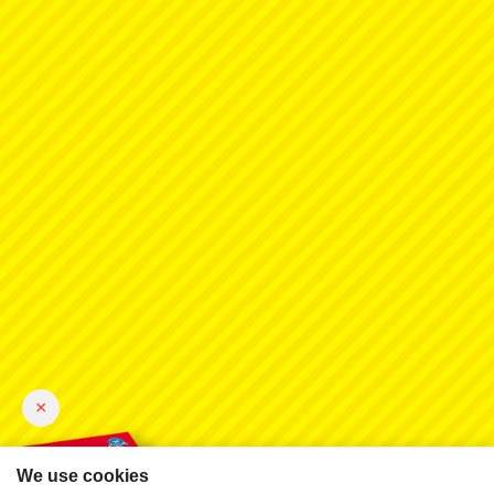
×
We use cookies