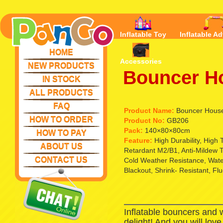
Inflatable Toy
Inflatable Ad
HOME
Accessories
NEW PRODUCTS
Bouncer Ho
IN STOCK
ALL PRODUCTS
FAQ
Product Name:
Bouncer House 
HOW TO ORDER
Product No:
GB206
Pack:
140×80×80cm
HOW TO PAY
Feature:
High Durability, High
ABOUT US
Retardant M2/B1, Anti-Mildew T
CONTACT US
Cold Weather Resistance, Waterp
Blackout, Shrink- Resistant, Fl
Inflatable bouncers and 
delight! And you will lov