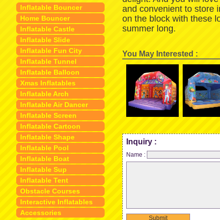
Inflatable Bouncer
and convenient to store 
on the block with these 
Home Bouncer
summer long.
Inflatable Castle
Inflatable Slide
Inflatable Fun City
You May Interested :
Inflatable Tunnel
Inflatable Balloon
Xmas Inflatables
Inflatable Arch
Inflatable Air Dancer
Inflatable Screen
Inflatable Cartoon
Inflatable Shape
Inquiry :
Inflatable Pool
Name :
Inflatable Boat
Inflatable Sup
Inflatable Tent
Obstacle Courses
Interactive Inflatables
Accessories
Submit