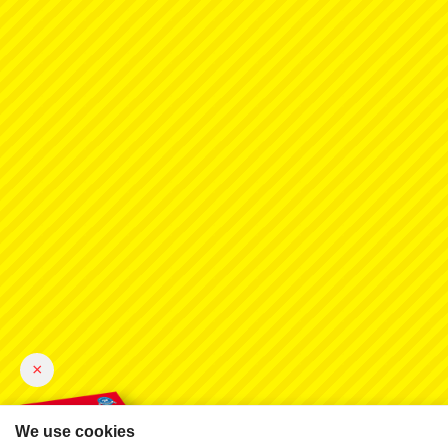
×
We use cookies