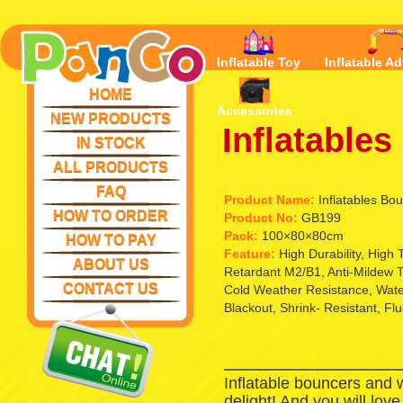
Inflatable Toy
Inflatable Ad
HOME
Accessories
NEW PRODUCTS
Inflatable
IN STOCK
ALL PRODUCTS
FAQ
Product Name:
Inflatables Bo
HOW TO ORDER
Product No:
GB199
Pack:
100×80×80cm
HOW TO PAY
Feature:
High Durability, High
ABOUT US
Retardant M2/B1, Anti-Mildew T
CONTACT US
Cold Weather Resistance, Waterp
Blackout, Shrink- Resistant, Fl
Inflatable bouncers and 
delight! And you will lov