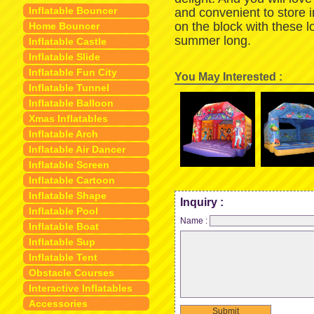
Inflatable Bouncer
and convenient to store 
on the block with these 
Home Bouncer
summer long.
Inflatable Castle
Inflatable Slide
Inflatable Fun City
You May Interested :
Inflatable Tunnel
Inflatable Balloon
Xmas Inflatables
Inflatable Arch
Inflatable Air Dancer
Inflatable Screen
Inflatable Cartoon
Inflatable Shape
Inquiry :
Inflatable Pool
Name :
Inflatable Boat
Inflatable Sup
Inflatable Tent
Obstacle Courses
Interactive Inflatables
Accessories
Submit