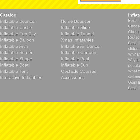
Catalog
Infla
Best in
Inflatable Bouncer
Home Bouncer
Choose 
Inflatable Castle
Inflatable Slide
Choosin
Inflatable Fun City
Inflatable Tunnel
Reason
Inflatable Balloon
Xmas Inflatables
Best in
Inflatable Arch
Inflatable Air Dancer
slides.
Inflatable Screen
Inflatable Cartoon
Why ar
Inflatable Shape
Inflatable Pool
Why ar
Inflatable Boat
Inflatable Sup
popula
Inflatable Tent
Obstacle Courses
What t
swimmi
Interactive Inflatables
Accessories
Giant I
Best in