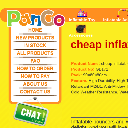
Inflatable Toy
Inflatable Ad
HOME
Accessories
NEW PRODUCTS
cheap infla
IN STOCK
ALL PRODUCTS
FAQ
Product Name:
cheap inflatabl
HOW TO ORDER
Product No:
GB171
Pack:
90×80×80cm
HOW TO PAY
Feature:
High Durability, High
ABOUT US
Retardant M2/B1, Anti-Mildew T
CONTACT US
Cold Weather Resistance, Waterp
Inflatable bouncers and 
delight! And you will lov