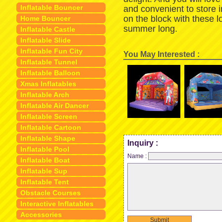
Inflatable Bouncer
and convenient to store 
on the block with these 
Home Bouncer
summer long.
Inflatable Castle
Inflatable Slide
Inflatable Fun City
You May Interested :
Inflatable Tunnel
Inflatable Balloon
Xmas Inflatables
Inflatable Arch
Inflatable Air Dancer
Inflatable Screen
Inflatable Cartoon
Inflatable Shape
Inquiry :
Inflatable Pool
Name :
Inflatable Boat
Inflatable Sup
Inflatable Tent
Obstacle Courses
Interactive Inflatables
Accessories
Submit