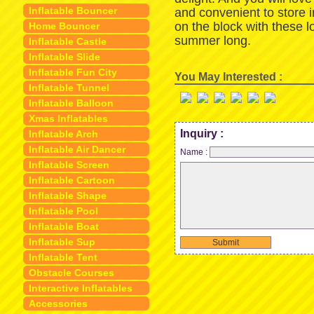
Inflatable Bouncer
and convenient to store 
on the block with these 
Home Bouncer
summer long.
Inflatable Castle
Inflatable Slide
Inflatable Fun City
You May Interested :
Inflatable Tunnel
Inflatable Balloon
Xmas Inflatables
Inquiry :
Inflatable Arch
Inflatable Air Dancer
Name :
Inflatable Screen
Inflatable Cartoon
Inflatable Shape
Inflatable Pool
Inflatable Boat
Inflatable Sup
Submit
Inflatable Tent
Obstacle Courses
Interactive Inflatables
Accessories