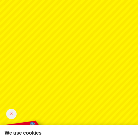
×
We use cookies