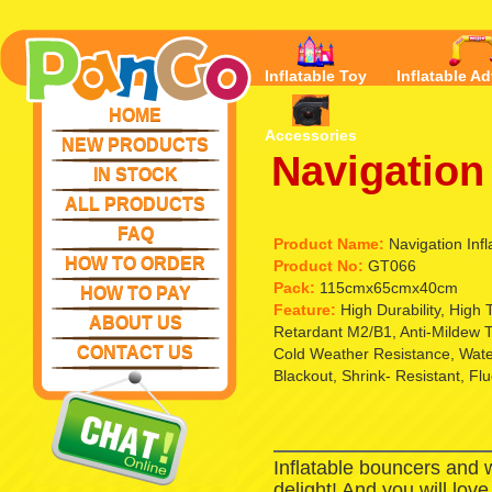
Inflatable Toy
Inflatable Ad
HOME
Accessories
NEW PRODUCTS
Navigation 
IN STOCK
ALL PRODUCTS
FAQ
Product Name:
Navigation Infl
HOW TO ORDER
Product No:
GT066
Pack:
115cmx65cmx40cm
HOW TO PAY
Feature:
High Durability, High
ABOUT US
Retardant M2/B1, Anti-Mildew T
CONTACT US
Cold Weather Resistance, Waterp
Blackout, Shrink- Resistant, Fl
Inflatable bouncers and 
delight! And you will lov