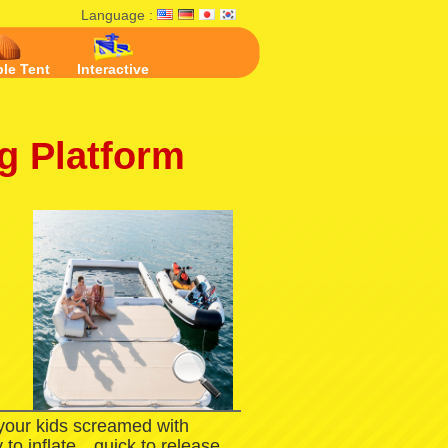
Language :
ble Tent
Interactive
ng Platform
 your kids screamed with
 to inflate，quick to release