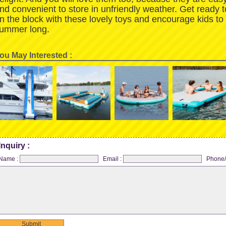
nd convenient to store in unfriendly weather. Get ready 
n the block with these lovely toys and encourage kids to
ummer long.
ou May Interested :
Inquiry :
Name :
Email :
Phone/
Submit