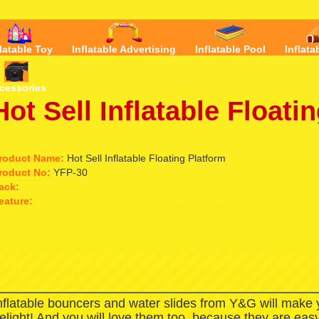
flatable Toy
Inflatable Advertising
Inflatable Pool
Inflata
cessories
Hot Sell Inflatable Floati
roduct Name:
Hot Sell Inflatable Floating Platform
roduct No:
YFP-30
ack:
eature:
nflatable bouncers and water slides from Y&G will make
elight! And you will love them too, because they are easy