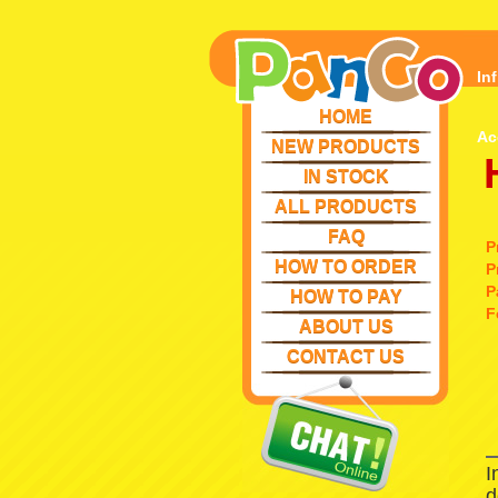
In
HOME
Ac
NEW PRODUCTS
IN STOCK
ALL PRODUCTS
FAQ
P
HOW TO ORDER
P
P
HOW TO PAY
F
ABOUT US
CONTACT US
I
d