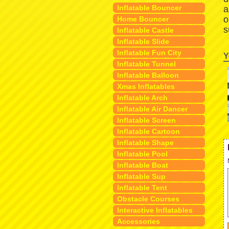
Inflatable Bouncer
a
o
Home Bouncer
s
Inflatable Castle
Inflatable Slide
Inflatable Fun City
Y
Inflatable Tunnel
Inflatable Balloon
Xmas Inflatables
Inflatable Arch
Inflatable Air Dancer
Inflatable Screen
Inflatable Cartoon
Inflatable Shape
Inflatable Pool
Inflatable Boat
Inflatable Sup
Inflatable Tent
Obstacle Courses
Interactive Inflatables
Accessories