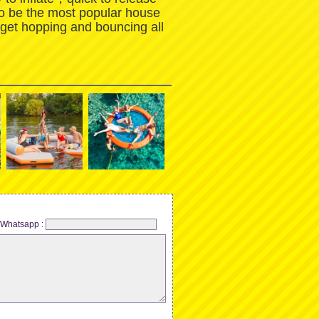
to be the most popular house
 get hopping and bouncing all
Whatsapp :