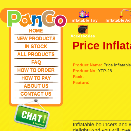
Inflatable Toy
Inflatable Ad
HOME
Accessories
NEW PRODUCTS
Price Infla
IN STOCK
ALL PRODUCTS
FAQ
Product Name:
Price Inflatabl
HOW TO ORDER
Product No:
YFP-28
Pack:
HOW TO PAY
Feature:
ABOUT US
CONTACT US
Inflatable bouncers and 
delight! And you will lov