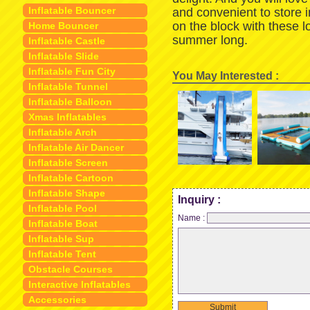
Inflatable Bouncer
and convenient to store 
on the block with these 
Home Bouncer
summer long.
Inflatable Castle
Inflatable Slide
Inflatable Fun City
You May Interested :
Inflatable Tunnel
Inflatable Balloon
Xmas Inflatables
Inflatable Arch
Inflatable Air Dancer
Inflatable Screen
Inflatable Cartoon
Inflatable Shape
Inquiry :
Inflatable Pool
Name :
Inflatable Boat
Inflatable Sup
Inflatable Tent
Obstacle Courses
Interactive Inflatables
Accessories
Submit