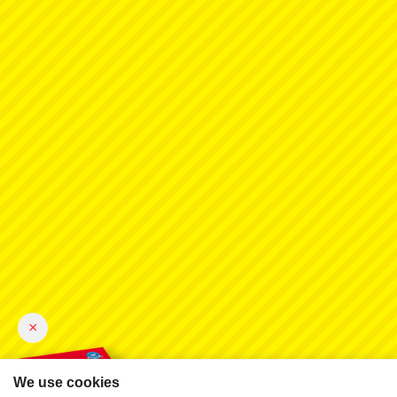
×
We use cookies