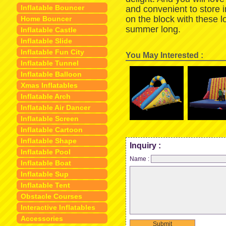
Inflatable Bouncer
and convenient to store 
on the block with these 
Home Bouncer
summer long.
Inflatable Castle
Inflatable Slide
Inflatable Fun City
You May Interested :
Inflatable Tunnel
Inflatable Balloon
Xmas Inflatables
Inflatable Arch
Inflatable Air Dancer
Inflatable Screen
Inflatable Cartoon
Inflatable Shape
Inquiry :
Inflatable Pool
Name :
Inflatable Boat
Inflatable Sup
Inflatable Tent
Obstacle Courses
Interactive Inflatables
Accessories
Submit