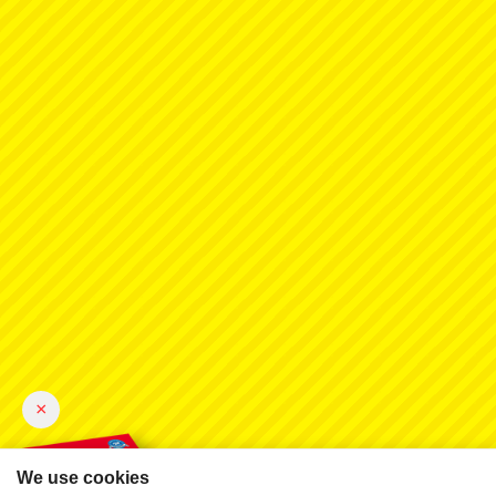
×
We use cookies