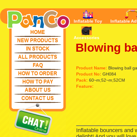
Inflatable Toy
Inflatable Ad
HOME
Accessories
NEW PRODUCTS
Blowing ba
IN STOCK
ALL PRODUCTS
FAQ
Product Name:
Blowing ball g
HOW TO ORDER
Product No:
GH084
Pack:
60~m;52~m;52CM
HOW TO PAY
Feature:
ABOUT US
CONTACT US
Inflatable bouncers and 
delight! And you will lov