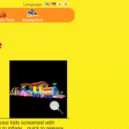
Language :
ble Tent
Interactive
e
 your kids screamed with
 to inflate，quick to release