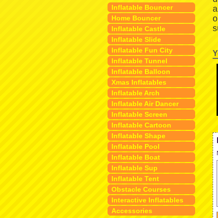
Inflatable Bouncer
a
o
Home Bouncer
s
Inflatable Castle
Inflatable Slide
Inflatable Fun City
Y
Inflatable Tunnel
Inflatable Balloon
Xmas Inflatables
Inflatable Arch
Inflatable Air Dancer
Inflatable Screen
Inflatable Cartoon
Inflatable Shape
Inflatable Pool
Inflatable Boat
Inflatable Sup
Inflatable Tent
Obstacle Courses
Interactive Inflatables
Accessories