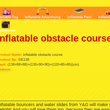
flatable Toy
Inflatable Advertising
Inflatable Pool
Inflata
cessories
inflatable obstacle cours
roduct Name:
inflatable obstacle course
roduct No:
GE138
ack:
(138×88×88)+(135×90×90)+(120×85×85)(cm)
eature:
nflatable bouncers and water slides from Y&G will make
elight! And you will love them too, because they are easy