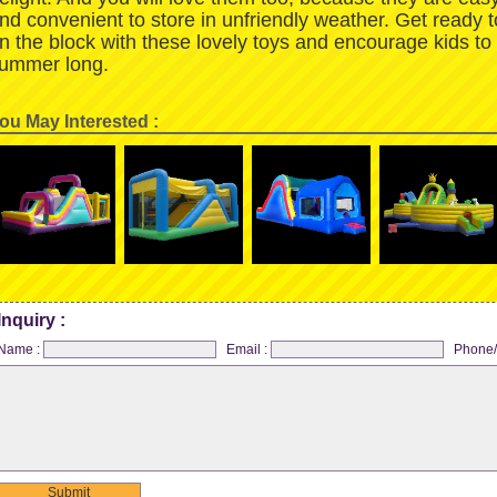
nd convenient to store in unfriendly weather. Get ready 
n the block with these lovely toys and encourage kids to
ummer long.
ou May Interested :
Inquiry :
Name :
Email :
Phone/
Submit