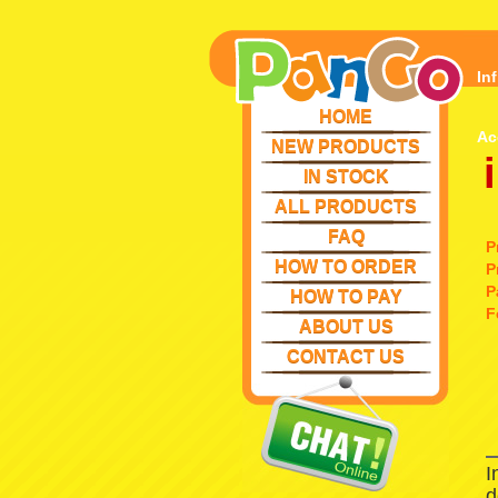
In
HOME
Ac
NEW PRODUCTS
IN STOCK
ALL PRODUCTS
FAQ
P
HOW TO ORDER
P
P
HOW TO PAY
F
ABOUT US
CONTACT US
I
d