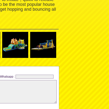
to be the most popular house
 get hopping and bouncing all
Whatsapp :