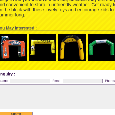
nd convenient to store in unfriendly weather. Get ready 
n the block with these lovely toys and encourage kids to
ummer long.
ou May Interested :
Inquiry :
Name :
Email :
Phone/
Submit