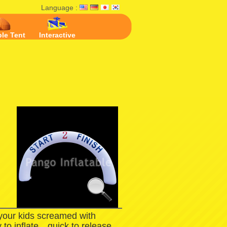
Language :
ble Tent
Interactive
 your kids screamed with
 to inflate，quick to release