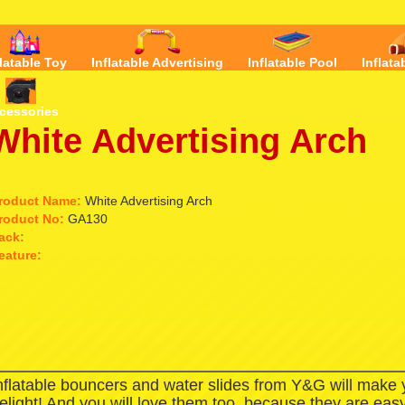
flatable Toy
Inflatable Advertising
Inflatable Pool
Inflata
cessories
White Advertising Arch
roduct Name:
White Advertising Arch
roduct No:
GA130
ack:
eature:
nflatable bouncers and water slides from Y&G will make
elight! And you will love them too, because they are easy