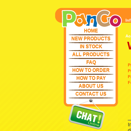
In
HOME
Ac
NEW PRODUCTS
IN STOCK
ALL PRODUCTS
FAQ
P
HOW TO ORDER
P
P
HOW TO PAY
F
ABOUT US
CONTACT US
I
d