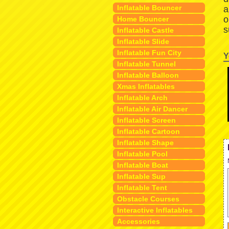
Inflatable Bouncer
a
o
Home Bouncer
s
Inflatable Castle
Inflatable Slide
Inflatable Fun City
Y
Inflatable Tunnel
Inflatable Balloon
Xmas Inflatables
Inflatable Arch
Inflatable Air Dancer
Inflatable Screen
Inflatable Cartoon
Inflatable Shape
Inflatable Pool
Inflatable Boat
Inflatable Sup
Inflatable Tent
Obstacle Courses
Interactive Inflatables
Accessories