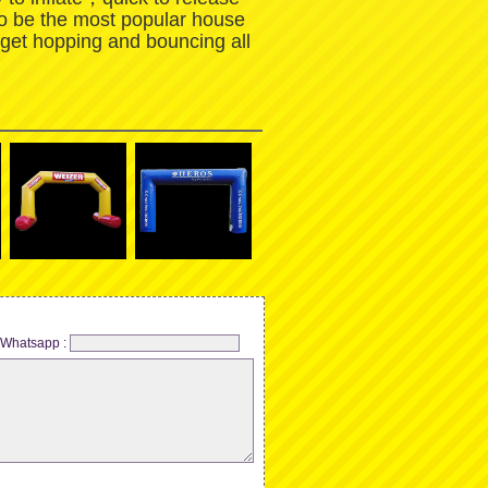
to be the most popular house
 get hopping and bouncing all
Whatsapp :