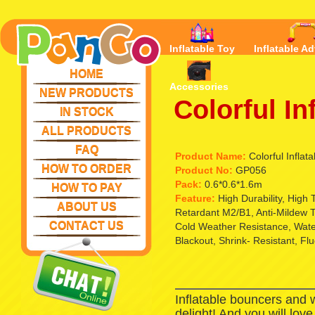
Inflatable Toy
Inflatable Ad
HOME
Accessories
NEW PRODUCTS
Colorful In
IN STOCK
ALL PRODUCTS
FAQ
Product Name:
Colorful Inflata
HOW TO ORDER
Product No:
GP056
Pack:
0.6*0.6*1.6m
HOW TO PAY
Feature:
High Durability, High
ABOUT US
Retardant M2/B1, Anti-Mildew T
CONTACT US
Cold Weather Resistance, Waterp
Blackout, Shrink- Resistant, Fl
Inflatable bouncers and 
delight! And you will lov