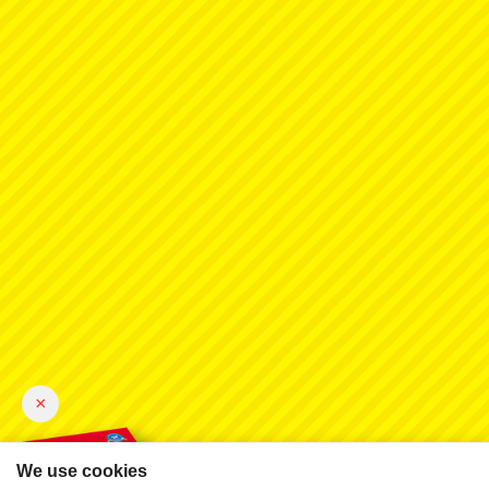
×
We use cookies