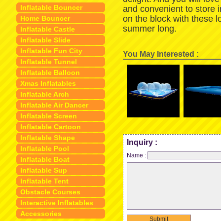
Inflatable Bouncer
and convenient to store 
on the block with these 
Home Bouncer
summer long.
Inflatable Castle
Inflatable Slide
Inflatable Fun City
You May Interested :
Inflatable Tunnel
Inflatable Balloon
Xmas Inflatables
Inflatable Arch
Inflatable Air Dancer
Inflatable Screen
Inflatable Cartoon
Inflatable Shape
Inquiry :
Inflatable Pool
Name :
Inflatable Boat
Inflatable Sup
Inflatable Tent
Obstacle Courses
Interactive Inflatables
Accessories
Submit